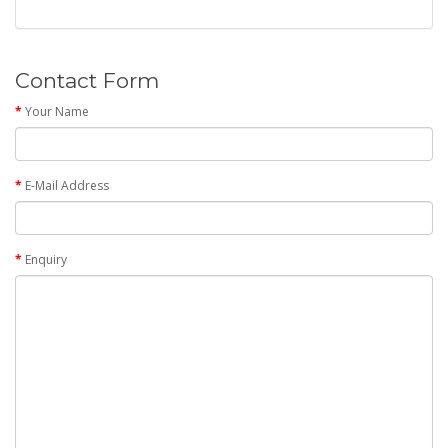
Contact Form
Your Name
E-Mail Address
Enquiry