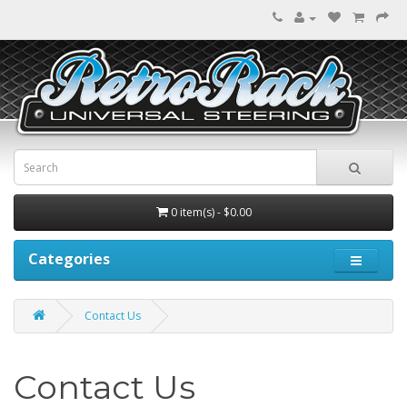
0 item(s) - $0.00
Categories
Contact Us
Contact Us