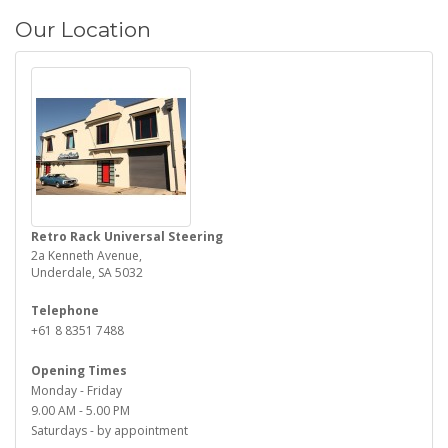
Our Location
Retro Rack Universal Steering
2a Kenneth Avenue,
Underdale, SA 5032
Telephone
+61 8 8351 7488
Opening Times
Monday - Friday
9.00 AM - 5.00 PM
Saturdays - by appointment