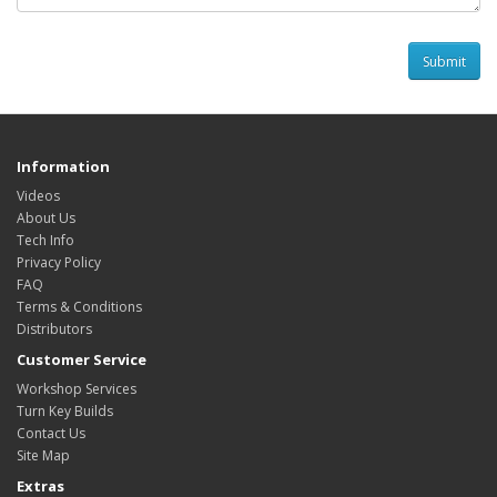
Information
Videos
About Us
Tech Info
Privacy Policy
FAQ
Terms & Conditions
Distributors
Customer Service
Workshop Services
Turn Key Builds
Contact Us
Site Map
Extras