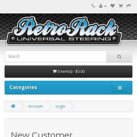
0 item(s) - $0.00
Categories
Account
Login
New Customer