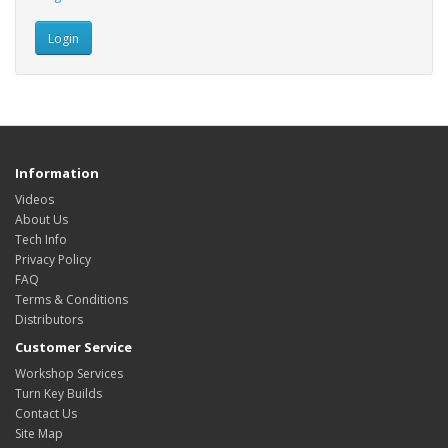
Information
Videos
About Us
Tech Info
Privacy Policy
FAQ
Terms & Conditions
Distributors
Customer Service
Workshop Services
Turn Key Builds
Contact Us
Site Map