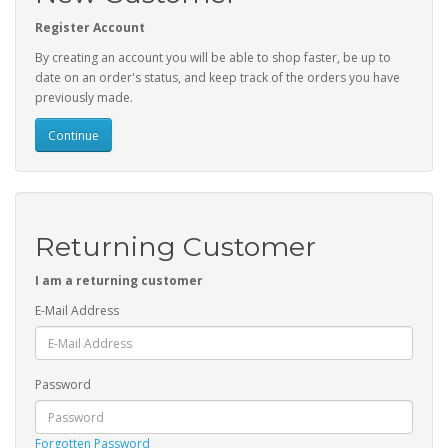
Register Account
By creating an account you will be able to shop faster, be up to
date on an order's status, and keep track of the orders you have
previously made.
Continue
Returning Customer
I am a returning customer
E-Mail Address
Password
Forgotten Password