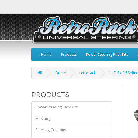
Home
Products
Power Steering Rack Kits
Brand
retrorack
11/16 x 36 Spline
PRODUCTS
Power Steering Rack Kits
Mustang
Steering Columns