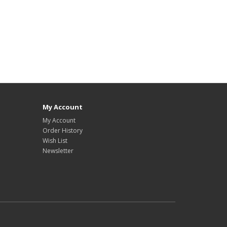
My Account
My Account
Order History
Wish List
Newsletter