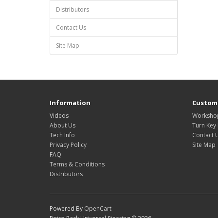
Distributors
Contact Us
Site Map
Information
Custome
Videos
Workshop
About Us
Turn Key 
Tech Info
Contact 
Privacy Policy
Site Map
FAQ
Terms & Conditions
Distributors
Powered By
OpenCart