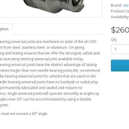
Brand:
ret
Product Co
Availability
$260
ption
Qty
aring universal joints are machined on state of the art CNC
 from steel, stainless steel, or aluminum. On-going
ng and testing ensures that we offer the strongest, safest and
 operating steering universal joint available today.
aring universal joints have the distinct advantage of lasting
0 times longer than non-needle bearing joints.We recommend
le bearing universal joints for vehicles that are used on the
edle bearing universal joints have no backlash or radial play.
 permanently lubricated and sealed and require no
ce. Single universal joints will operate smoothly at angles up
Angles over 30° can be accommodated by using a double
joint.
s must not exceed
a 30° angle.