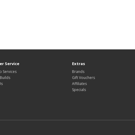
r Service
Extras
 Services
Brands
Builds
Gift Vouchers
Us
Affiliates
Specials