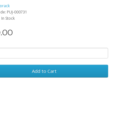
rorack
de: PUJ-000731
: In Stock
.00
Add to Cart