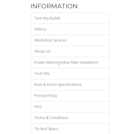
INFORMATION
Turn Key Builds
Videos
Workshop Services
About Us
Power Steering Inline Filter Installation
Tech Info
Rack & Pinion Specifications
Privacy Policy
FAQ
Terms & Conditions
Tie Rod Specs