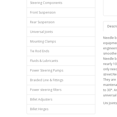
Steering Components
Front Suspension
Rear Suspension
Descri
Universal Joints
Needle be
Mounting Clamps
equipment
engineeri
Tie Rod Ends
smoothest
Needle be
Fluids & Lubricants
nearly 1
only need
Power Steering Pumps
street.Ne
They are
Braided Line & Fittings
maintenan
Power steering filters
to 30°. 
universal 
Billet Adjusters
Uni Joint
Billet Hinges