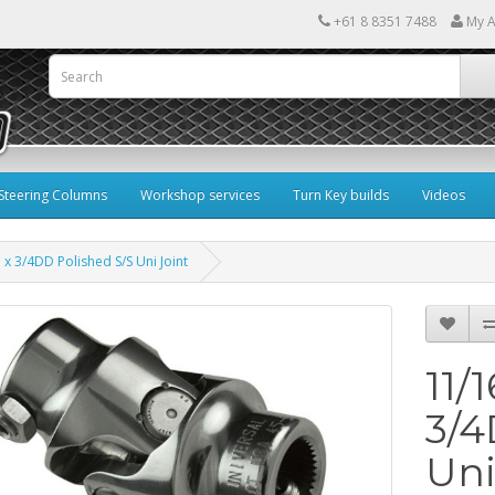
+61 8 8351 7488
My A
Steering Columns
Workshop services
Turn Key builds
Videos
 x 3/4DD Polished S/S Uni Joint
11/
3/4
Uni