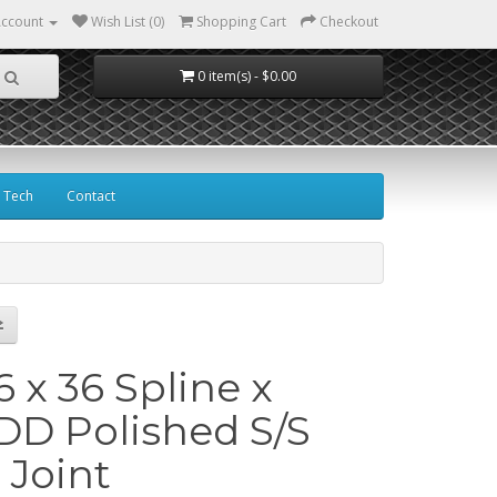
ccount
Wish List (0)
Shopping Cart
Checkout
0 item(s) - $0.00
Tech
Contact
16 x 36 Spline x
DD Polished S/S
 Joint