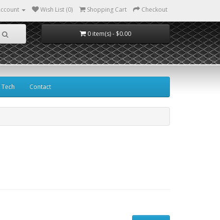
ccount
Wish List (0)
Shopping Cart
Checkout
0 item(s) - $0.00
Tech
Contact