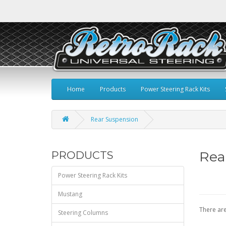
Home
Products
Power Steering Rack Kits
Rear Suspension
Rea
PRODUCTS
Power Steering Rack Kits
Mustang
There are
Steering Columns