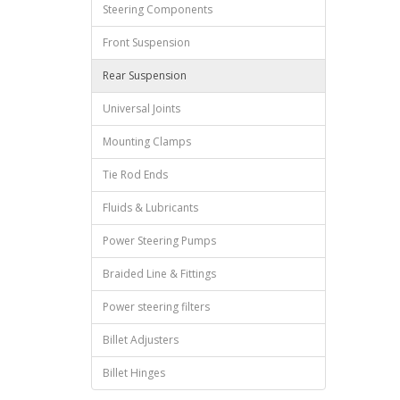
Steering Components
Front Suspension
Rear Suspension
Universal Joints
Mounting Clamps
Tie Rod Ends
Fluids & Lubricants
Power Steering Pumps
Braided Line & Fittings
Power steering filters
Billet Adjusters
Billet Hinges