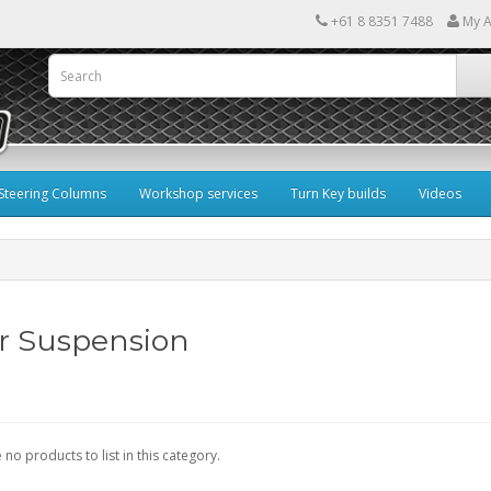
+61 8 8351 7488
My A
Steering Columns
Workshop services
Turn Key builds
Videos
r Suspension
 no products to list in this category.