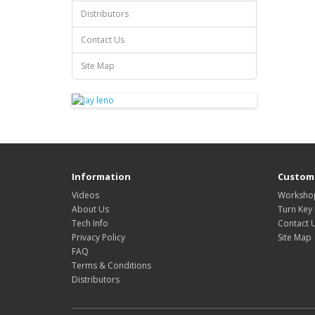
Distributors
Contact Us
Site Map
Information
Custome
Videos
Workshop
About Us
Turn Key 
Tech Info
Contact 
Privacy Policy
Site Map
FAQ
Terms & Conditions
Distributors