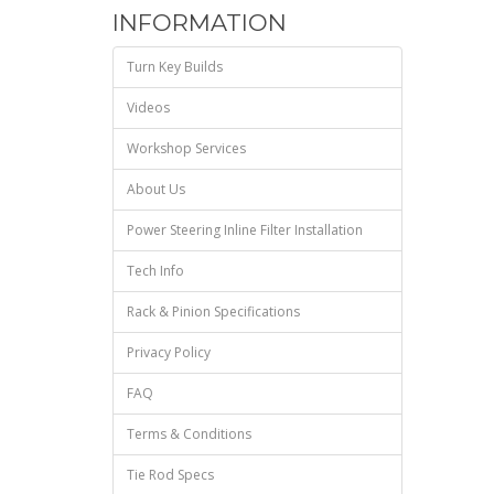
INFORMATION
Turn Key Builds
Videos
Workshop Services
About Us
Power Steering Inline Filter Installation
Tech Info
Rack & Pinion Specifications
Privacy Policy
FAQ
Terms & Conditions
Tie Rod Specs