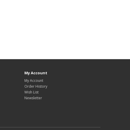
My Account
My Account
Order History
Wish List
Newsletter