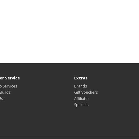
r Service
Extras
 Services
Brands
Builds
Gift Vouchers
Us
Affiliates
Specials